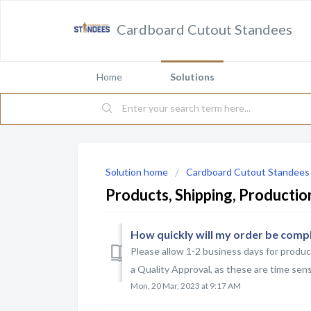
Cardboard Cutout Standees
Home
Solutions
Solution home
Cardboard Cutout Standees
Products, Shipping, Producti
How quickly will my order be comp
Please allow 1-2 business days for produc
a Quality Approval, as these are time sensi
Mon, 20 Mar, 2023 at 9:17 AM