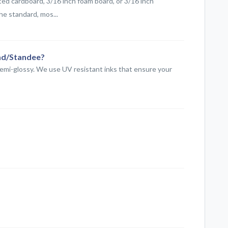
ed cardboard, 3/16 inch foam board, or 3/16 inch
he standard, mos...
ead/Standee?
semi-glossy. We use UV resistant inks that ensure your