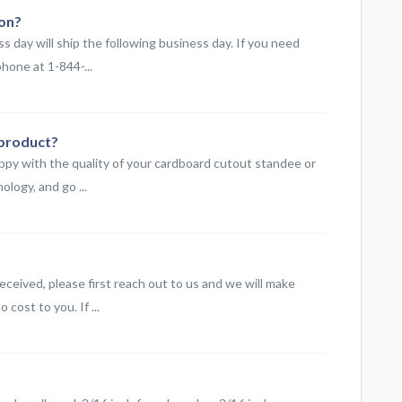
ion?
 day will ship the following business day. If you need
hone at 1-844-...
 product?
ppy with the quality of your cardboard cutout standee or
logy, and go ...
eceived, please first reach out to us and we will make
cost to you. If ...