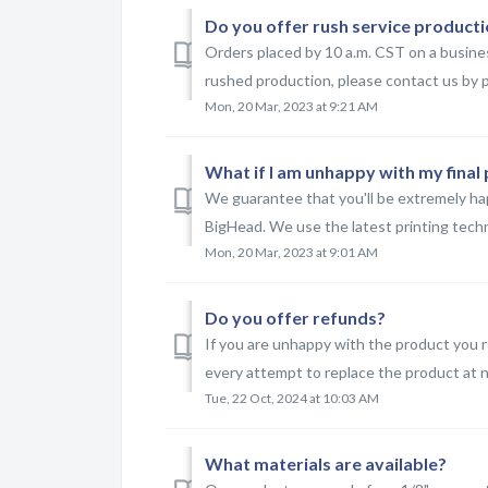
Do you offer rush service product
Orders placed by 10 a.m. CST on a business
rushed production, please contact us by p
Mon, 20 Mar, 2023 at 9:21 AM
What if I am unhappy with my final
We guarantee that you'll be extremely ha
BigHead. We use the latest printing techno
Mon, 20 Mar, 2023 at 9:01 AM
Do you offer refunds?
If you are unhappy with the product you r
every attempt to replace the product at no 
Tue, 22 Oct, 2024 at 10:03 AM
What materials are available?