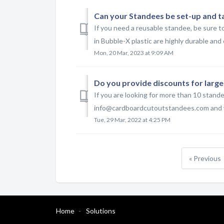
Can your Standees be set-up and t
If you need a reusable standee, be sure t
in Bubble-X plastic are highly durable and 
Mon, 20 Mar, 2023 at 9:09 AM
Do you provide discounts for large
If you are looking for more than 10 stand
info@cardboardcutoutstandees.com and we
Tue, 29 Mar, 2022 at 4:25 PM
« Previous
Home
Solutions