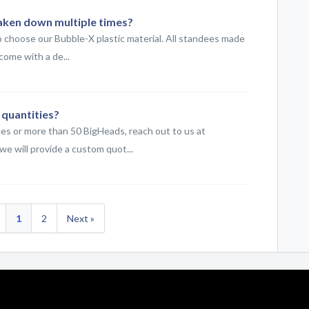
aken down multiple times?
o choose our Bubble-X plastic material. All standees made
come with a de...
 quantities?
ees or more than 50 BigHeads, reach out to us at
 will provide a custom quot...
1
2
Next »