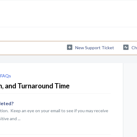
New Support Ticket
Ch
 FAQs
on, and Turnaround Time
leted?
tion. Keep an eye on your email to see if you may receive
tive and ...