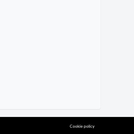
Cookie policy