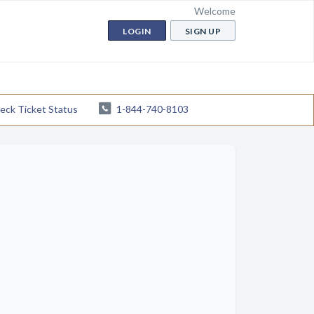
Welcome
LOGIN
SIGN UP
eck Ticket Status
1-844-740-8103