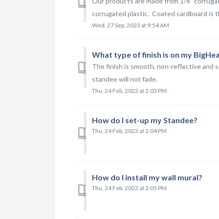
Our products are made from 1/8" corrugat
corrugated plastic. Coated cardboard is t
Wed, 27 Sep, 2023 at 9:54 AM
What type of finish is on my BigH
The finish is smooth, non-reflective and 
standee will not fade.
Thu, 24 Feb, 2022 at 2:03 PM
How do I set-up my Standee?
Thu, 24 Feb, 2022 at 2:04 PM
How do I install my wall mural?
Thu, 24 Feb, 2022 at 2:05 PM