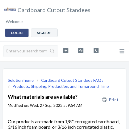
Cardboard Cutout Standees
Welcome
LOGIN
SIGN UP
Solution home
Cardboard Cutout Standees FAQs
Products, Shipping, Production, and Turnaround Time
What materials are available?
Print
Modified on: Wed, 27 Sep, 2023 at 9:54 AM
Our products are made from 1/8" corrugated cardboard,
3/16 inch foam board, or 3/16 inch corrugated plastic.