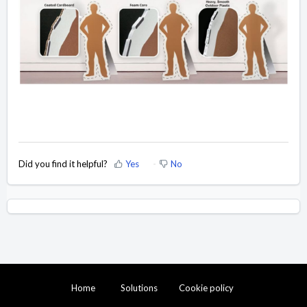
Did you find it helpful?
Yes
No
Home
Solutions
Cookie policy