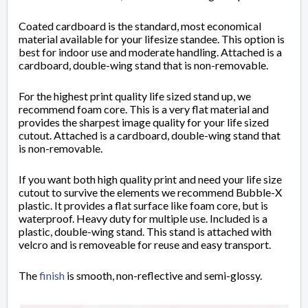
Coated cardboard is the standard, most economical
material available for your lifesize standee. This option is
best for indoor use and moderate handling. Attached is a
cardboard, double-wing stand that is non-removable.
For the highest print quality life sized stand up, we
recommend foam core. This is a very flat material and
provides the sharpest image quality for your life sized
cutout. Attached is a cardboard, double-wing stand that
is non-removable.
If you want both high quality print and need your life size
cutout to survive the elements we recommend Bubble-X
plastic. It provides a flat surface like foam core, but is
waterproof. Heavy duty for multiple use. Included is a
plastic, double-wing stand. This stand is attached with
velcro and is removeable for reuse and easy transport.
The
finish
is
smooth, non-reflective and semi-glossy.