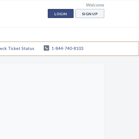
Welcome
LOGIN
SIGN UP
eck Ticket Status
1-844-740-8103
ife
r other markings. We recommend filling