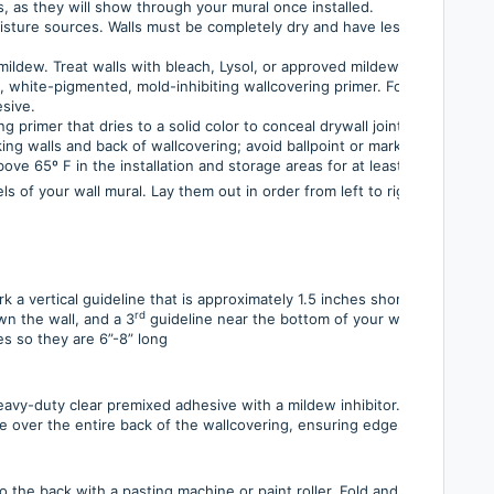
, as they will show through your mural once installed.
moisture sources. Walls must be completely dry and have less than 4% res
mildew. Treat walls with bleach, Lysol, or approved mildew-inhibiting pr
l, white-pigmented, mold-inhibiting wallcovering primer. For perforated
sive.
ng primer that dries to a solid color to conceal drywall joints.
king walls and back of wallcovering; avoid ballpoint or marking pens as t
ove 65º F in the installation and storage areas for at least 48 hours bef
s of your wall mural. Lay them out in order from left to right, with pane
ark a vertical guideline that is approximately 1.5 inches shorter than th
rd
wn the wall, and a 3
guideline near the bottom of your wall.
es so they are 6”-8” long
eavy-duty clear premixed adhesive with a mildew inhibitor. This is inclu
e over the entire back of the wallcovering, ensuring edges are well-pas
o the back with a pasting machine or paint roller. Fold and book the mat