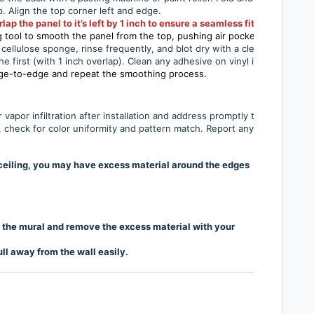
ip. Align the top corner left and edge.
 the panel to it’s left by 1 inch to ensure a seamless fit
tool to smooth the panel from the top, pushing air pockets out to the e
cellulose sponge, rinse frequently, and blot dry with a clean cloth.
he first (with 1 inch overlap). Clean any adhesive on vinyl immediately.
dge-to-edge and repeat the smoothing process.
r vapor infiltration after installation and address promptly to prevent 
ls, check for color uniformity and pattern match. Report any issues to th
o-ceiling, you may have excess material around the edges
of the mural and remove the excess material with your
ll away from the wall easily.