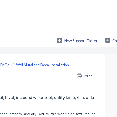
New Support Ticket
Ch
 FAQs
Wall Mural and Decal Installation
Print
evel, included wiper tool, utility knife, 6 in. or larger joint kn
 clean, smooth, and dry. Wall murals won't hide textures, holes, nails, o