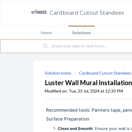
Cardboard Cutout Standees
Home
Solutions
Solution home
Cardboard Cutout Standees
Luster Wall Mural Installation
Modified on: Tue, 23 Jul, 2024 at 12:33 PM
Recommended tools: Painters tape, pencil, l
Surface Preparation
Clean and Smooth
: Ensure your wall is