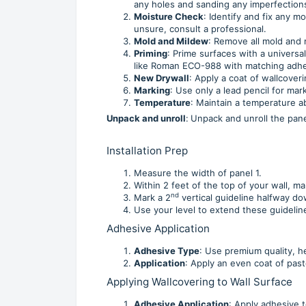
any holes and sanding any imperfections
Moisture Check
: Identify and fix any 
unsure, consult a professional.
Mold and Mildew
: Remove all mold and 
Priming
: Prime surfaces with a universa
like Roman ECO-988 with matching adhe
New Drywall
: Apply a coat of wallcoveri
Marking
: Use only a lead pencil for mar
Temperature
: Maintain a temperature ab
Unpack and unroll
:
Unpack and unroll the panel
Installation Prep
Measure the width of panel 1.
Within 2 feet of the top of your wall, m
nd
Mark a 2
vertical guideline halfway do
Use your level to extend these guidelin
Adhesive Application
Adhesive Type
: Use premium quality, h
Application
: Apply an even coat of past
Applying Wallcovering to Wall Surface
Adhesive Application
: Apply adhesive t