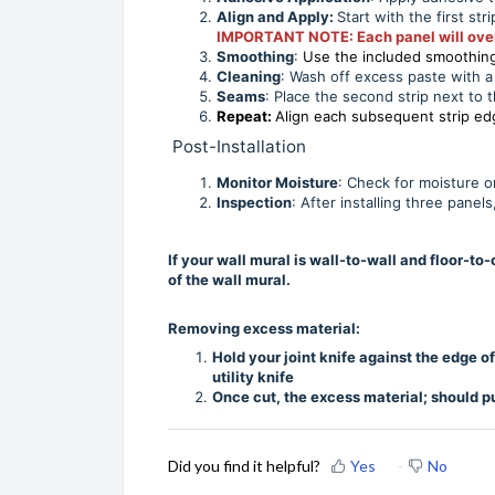
Align and Apply:
Start with the first str
IMPORTANT NOTE: Each panel will overlap
Smoothing
:
Use the included smoothing 
Cleaning
: Wash off excess paste with a 
Seams
: Place the second strip next to t
Repeat:
Align each subsequent strip e
Post-Installation
Monitor Moisture
: Check for moisture o
Inspection
: After installing three pane
If your wall mural is wall-to-wall and floor-t
of the wall mural.
Removing excess material:
Hold your joint knife against the edge 
utility knife
Once cut, the excess material; should pu
Did you find it helpful?
Yes
No