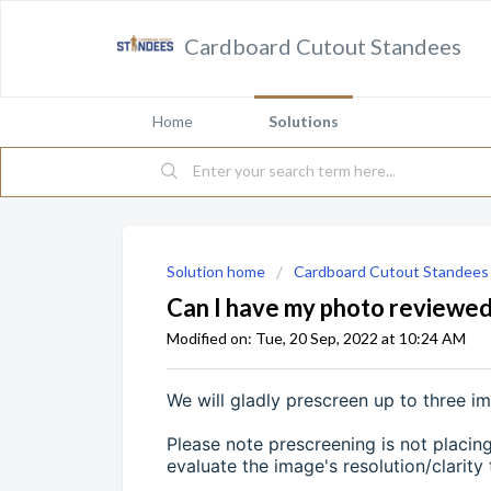
Cardboard Cutout Standees
Home
Solutions
Solution home
Cardboard Cutout Standees
Can I have my photo reviewed
Modified on: Tue, 20 Sep, 2022 at 10:24 AM
We will gladly prescreen up to three i
Please note prescreening is not placing
evaluate the image's resolution/clarity