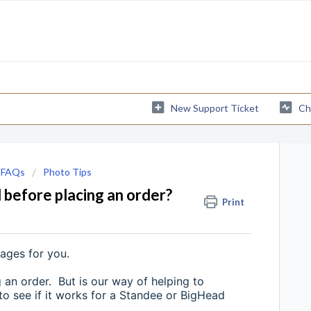
New Support Ticket
Ch
 FAQs
Photo Tips
 before placing an order?
Print
mages for you.
 an order. But is our way of helping to
 to see if it works for a Standee or BigHead