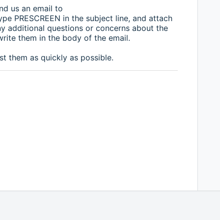
nd us an email to
pe PRESCREEN in the subject line, and attach
any additional questions or concerns about the
write them in the body of the email.
st them as quickly as possible.