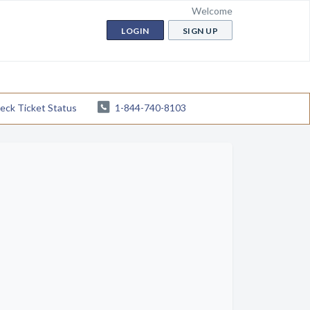
Welcome
LOGIN
SIGN UP
eck Ticket Status
1-844-740-8103