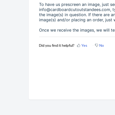
To have us prescreen an image, just se
info@cardboardcutoutstandees.com, ty
the image(s) in question. If there are 
image(s) and/or placing an order, just 
Once we receive the images, we will te
Did you find it helpful?
Yes
No